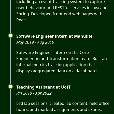
including an event-tracking system to capture
user behaviour and RESTful services in Java and
Spring. Developed front-end web pages with
React.
Software Engineer Intern at Manulife
May 2019 - Aug 2019
Software Engineer Intern on the Core
Engineering and Transformation team. Built an
internal metrics tracking application that
displays aggregated data on a dashboard.
Teaching Assistant at UofT
Jan 2019 - Apr 2022
Led lab sessions, created lab content, held office
hours, and marked assignments and exams,