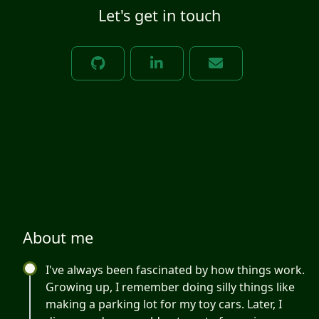
Let's get in touch
About me
I've always been fascinated by how things work.
Growing up, I remember doing silly things like
making a parking lot for my toy cars. Later, I