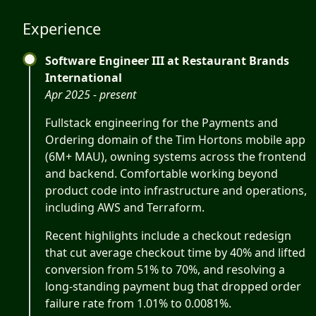
Experience
Software Engineer III at Restaurant Brands
International
Apr 2025 - present
Fullstack engineering for the Payments and
Ordering domain of the Tim Hortons mobile app
(6M+ MAU), owning systems across the frontend
and backend. Comfortable working beyond
product code into infrastructure and operations,
including AWS and Terraform.
Recent highlights include a checkout redesign
that cut average checkout time by 40% and lifted
conversion from 51% to 70%, and resolving a
long-standing payment bug that dropped order
failure rate from 1.01% to 0.0081%.