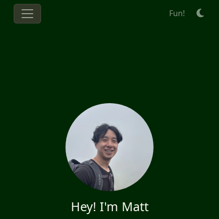
Fun!
Hey! I'm Matt