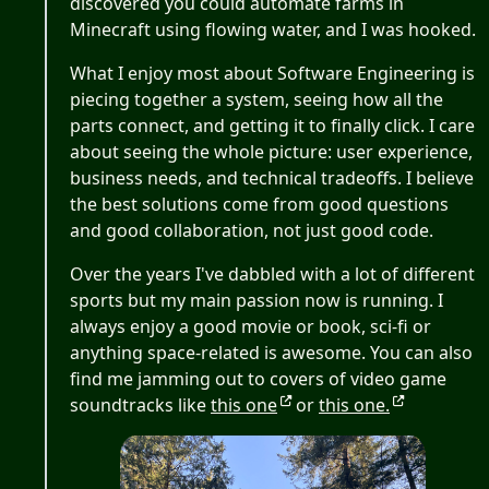
discovered you could automate farms in
Minecraft using flowing water, and I was hooked.
What I enjoy most about Software Engineering is
piecing together a system, seeing how all the
parts connect, and getting it to finally click. I care
about seeing the whole picture: user experience,
business needs, and technical tradeoffs. I believe
the best solutions come from good questions
and good collaboration, not just good code.
Over the years I've dabbled with a lot of different
sports but my main passion now is running. I
always enjoy a good movie or book, sci-fi or
anything space-related is awesome. You can also
find me jamming out to covers of video game
soundtracks like
this one
or
this one.