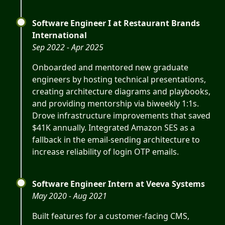
Software Engineer I at Restaurant Brands
International
Sep 2022 - Apr 2025
Onboarded and mentored new graduate
engineers by hosting technical presentations,
creating architecture diagrams and playbooks,
and providing mentorship via biweekly 1:1s.
Drove infrastructure improvements that saved
$41K annually. Integrated Amazon SES as a
fallback in the email-sending architecture to
increase reliability of login OTP emails.
Software Engineer Intern at Veeva Systems
May 2020 - Aug 2021
Built features for a customer-facing CMS,