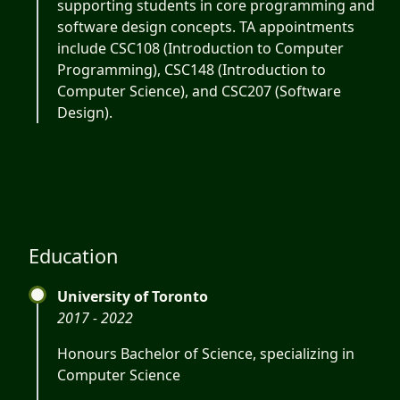
supporting students in core programming and
software design concepts. TA appointments
include CSC108 (Introduction to Computer
Programming), CSC148 (Introduction to
Computer Science), and CSC207 (Software
Design).
Education
University of Toronto
2017 - 2022
Honours Bachelor of Science, specializing in
Computer Science